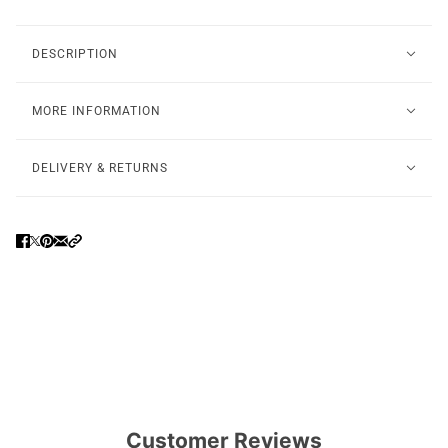
DESCRIPTION
MORE INFORMATION
DELIVERY & RETURNS
Customer Reviews