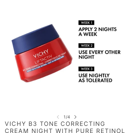
VICHY B3 TONE CORRECTING
CREAM NIGHT WITH PURE RETINOL