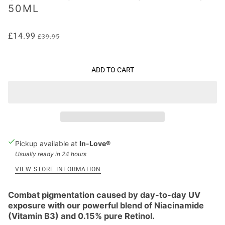
50ML
£14.99
£39.95
ADD TO CART
Pickup available at
In-Love®
Usually ready in 24 hours
VIEW STORE INFORMATION
Combat pigmentation caused by day-to-day UV
exposure with our powerful blend of Niacinamide
(Vitamin B3) and 0.15% pure Retinol.