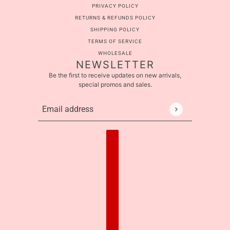
PRIVACY POLICY
RETURNS & REFUNDS POLICY
SHIPPING POLICY
TERMS OF SERVICE
WHOLESALE
NEWSLETTER
Be the first to receive updates on new arrivals,
special promos and sales.
Email address
This site is protected by hCaptcha and the hCaptcha
Pr
Country selector