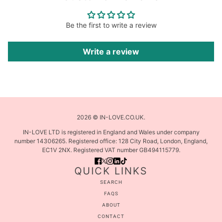
Be the first to write a review
Write a review
2026 © IN-LOVE.CO.UK.
IN-LOVE LTD is registered in England and Wales under company
number 14306265. Registered office: 128 City Road, London, England,
EC1V 2NX. Registered VAT number GB494115779.
QUICK LINKS
SEARCH
FAQS
ABOUT
CONTACT