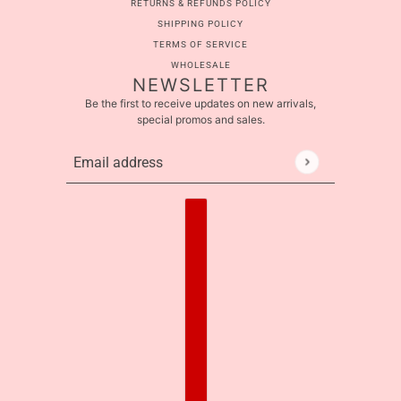
RETURNS & REFUNDS POLICY
SHIPPING POLICY
TERMS OF SERVICE
WHOLESALE
NEWSLETTER
Be the first to receive updates on new arrivals,
special promos and sales.
Email address
This site is protected by hCaptcha and the hCaptcha
Pr
Country selector