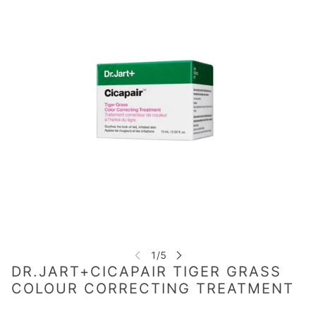
DR.JART+CICAPAIR TIGER GRASS
COLOUR CORRECTING TREATMENT