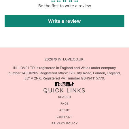
Be the first to write a review
Write a review
2026 © IN-LOVE.CO.UK.
IN-LOVE LTD is registered in England and Wales under company
number 14306265. Registered office: 128 City Road, London, England,
EC1V 2NX. Registered VAT number GB494115779.
QUICK LINKS
SEARCH
FAQS
ABOUT
CONTACT
PRIVACY POLICY