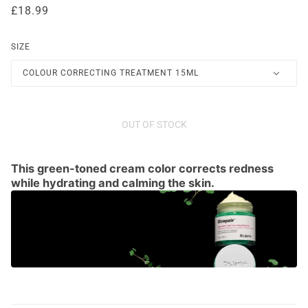
£18.99
SIZE
COLOUR CORRECTING TREATMENT 15ML
OUT OF STOCK
This green-toned cream color corrects redness
while hydrating and calming the skin.