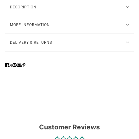
DESCRIPTION
MORE INFORMATION
DELIVERY & RETURNS
Customer Reviews