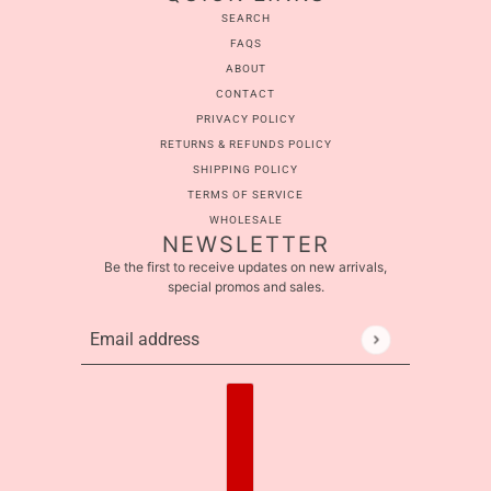
SEARCH
FAQS
ABOUT
CONTACT
PRIVACY POLICY
RETURNS & REFUNDS POLICY
SHIPPING POLICY
TERMS OF SERVICE
WHOLESALE
NEWSLETTER
Be the first to receive updates on new arrivals,
special promos and sales.
Email address
This site is protected by hCaptcha and the hCaptcha
Pr
Country selector