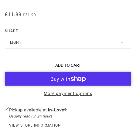
£11.99
£21.90
SHADE
LIGHT
ADD TO CART
More payment options
Pickup available at
In-Love®
Usually ready in 24 hours
VIEW STORE INFORMATION