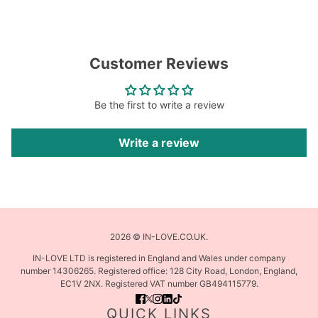
Customer Reviews
Be the first to write a review
Write a review
2026 © IN-LOVE.CO.UK.
IN-LOVE LTD is registered in England and Wales under company
number 14306265. Registered office: 128 City Road, London, England,
EC1V 2NX. Registered VAT number GB494115779.
QUICK LINKS