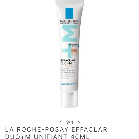
LA ROCHE-POSAY EFFACLAR
DUO+M UNIFIANT 40ML