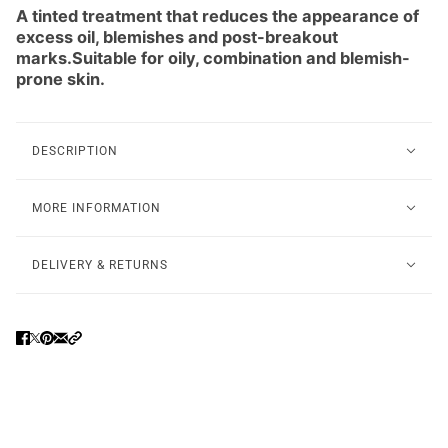
A tinted treatment that reduces the appearance of
excess oil, blemishes and post-breakout
marks.Suitable for oily, combination and blemish-
prone skin.
DESCRIPTION
MORE INFORMATION
DELIVERY & RETURNS