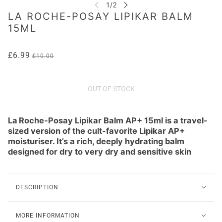
LA ROCHE-POSAY LIPIKAR BALM
15ML
£6.99
£10.00
OUT OF STOCK
La Roche‑Posay Lipikar Balm AP+ 15ml is a travel-
sized version of the cult-favorite Lipikar AP+
moisturiser. It’s a rich, deeply hydrating balm
designed for dry to very dry and sensitive skin
DESCRIPTION
MORE INFORMATION