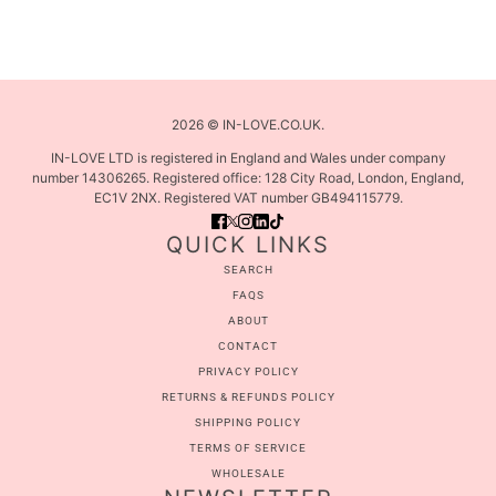
2026 © IN-LOVE.CO.UK.
IN-LOVE LTD is registered in England and Wales under company
number 14306265. Registered office: 128 City Road, London, England,
EC1V 2NX. Registered VAT number GB494115779.
QUICK LINKS
SEARCH
FAQS
ABOUT
CONTACT
PRIVACY POLICY
RETURNS & REFUNDS POLICY
SHIPPING POLICY
TERMS OF SERVICE
WHOLESALE