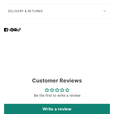
DELIVERY & RETURNS
Customer Reviews
Be the first to write a review
Write a review