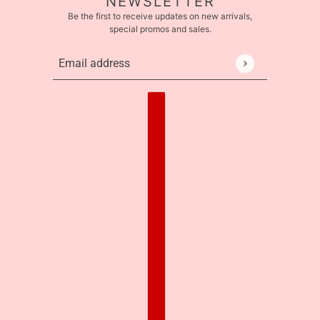
NEWSLETTER
Be the first to receive updates on new arrivals,
special promos and sales.
Email address
This site is protected by hCaptcha and the hCaptcha
Pr
Country selector