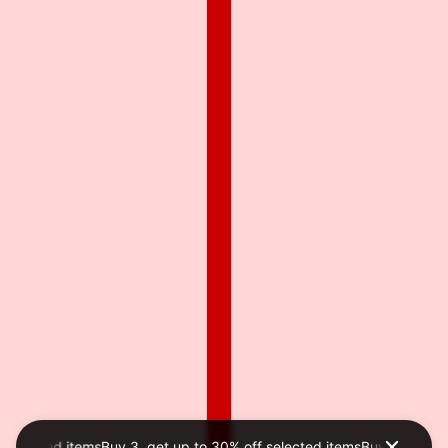
selected items
Buy 3, get up to 30% off selected items
Buy 3, get up 