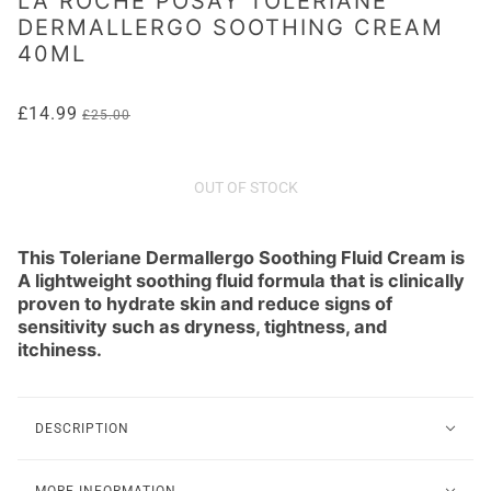
LA ROCHE POSAY TOLERIANE
DERMALLERGO SOOTHING CREAM
40ML
£14.99
£25.00
OUT OF STOCK
This Toleriane Dermallergo Soothing Fluid Cream is
A lightweight soothing fluid formula that is clinically
proven to hydrate skin and reduce signs of
sensitivity such as dryness, tightness, and
itchiness.
DESCRIPTION