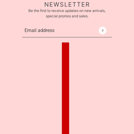
NEWSLETTER
Be the first to receive updates on new arrivals,
special promos and sales.
Email address
This site is protected by hCaptcha and the hCaptcha
Pr
Country selector