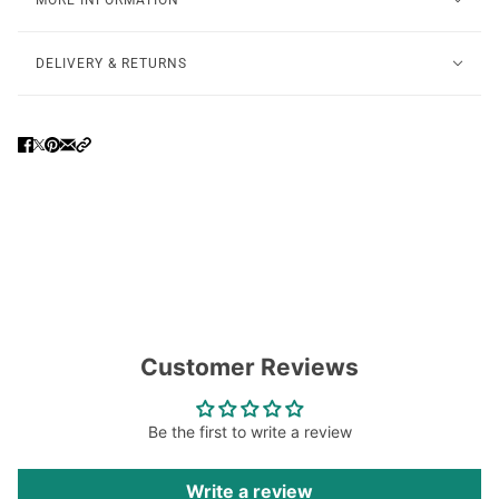
MORE INFORMATION
DELIVERY & RETURNS
Customer Reviews
Be the first to write a review
Write a review