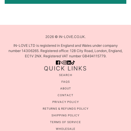
2026 © IN-LOVE.CO.UK.
IN-LOVE LTD is registered in England and Wales under company
number 14306265. Registered office: 128 City Road, London, England,
EC1V 2NX. Registered VAT number GB494115779.
QUICK LINKS
SEARCH
FAQS
ABOUT
CONTACT
PRIVACY POLICY
RETURNS & REFUNDS POLICY
SHIPPING POLICY
TERMS OF SERVICE
WHOLESALE