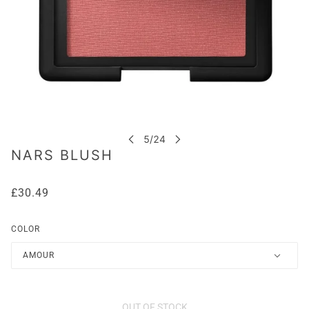
NARS BLUSH
£30.49
COLOR
AMOUR
OUT OF STOCK