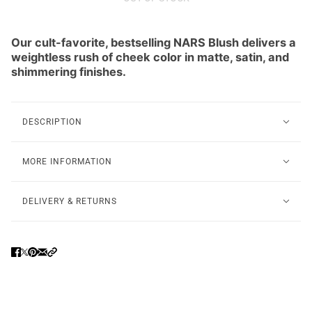
Our cult-favorite, bestselling NARS Blush delivers a
weightless rush of cheek color in matte, satin, and
shimmering finishes.
DESCRIPTION
MORE INFORMATION
DELIVERY & RETURNS